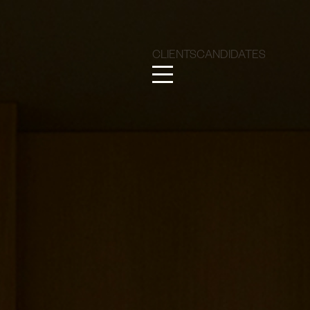
CLIENTS
CANDIDATES