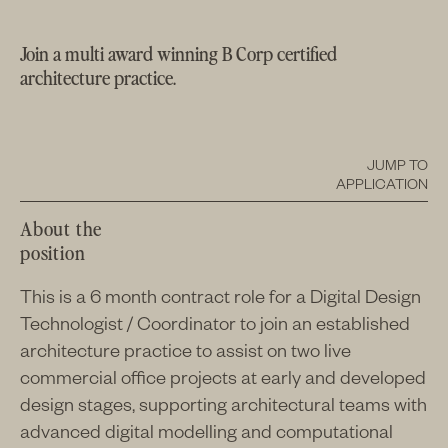
Join a multi award winning B Corp certified
architecture practice.
JUMP TO
APPLICATION
About the
position
This is a 6 month contract role for a Digital Design
Technologist / Coordinator to join an established
architecture practice to assist on two live
commercial office projects at early and developed
design stages, supporting architectural teams with
advanced digital modelling and computational