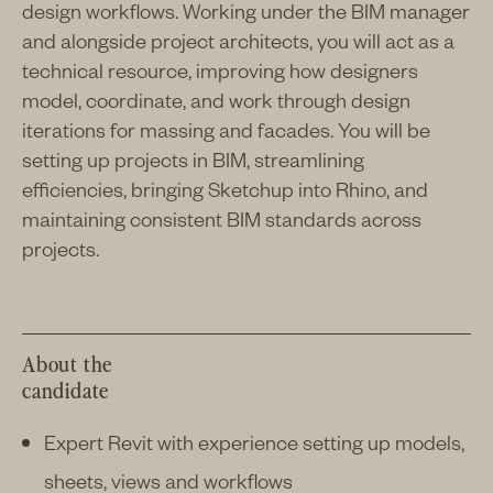
design workflows. Working under the BIM manager
and alongside project architects, you will act as a
technical resource, improving how designers
model, coordinate, and work through design
iterations for massing and facades. You will be
setting up projects in BIM, streamlining
efficiencies, bringing Sketchup into Rhino, and
maintaining consistent BIM standards across
projects.
About the
candidate
Expert Revit with experience setting up models,
sheets, views and workflows