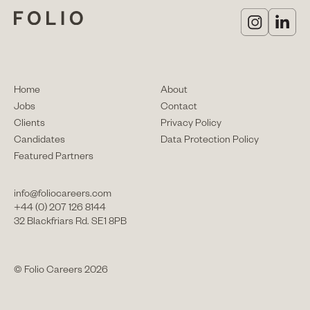
Home
About
Jobs
Contact
Clients
Privacy Policy
Candidates
Data Protection Policy
Featured Partners
info@foliocareers.com
+44 (0) 207 126 8144
32 Blackfriars Rd. SE1 8PB
© Folio Careers 2026