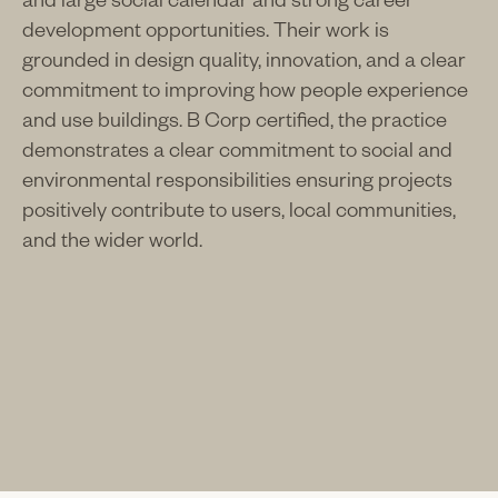
development opportunities. Their work is
grounded in design quality, innovation, and a clear
commitment to improving how people experience
and use buildings. B Corp certified, the practice
demonstrates a clear commitment to social and
environmental responsibilities ensuring projects
positively contribute to users, local communities,
and the wider world.