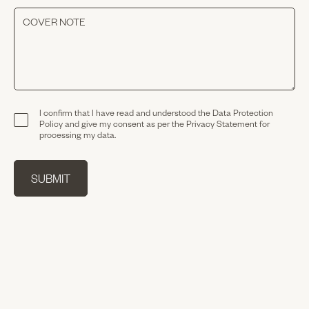
I confirm that I have read and understood the
Data Protection
Policy
and give my consent as per the
Privacy Statement
for
processing my data.