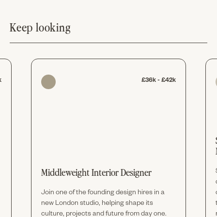
Keep looking
k
£36k - £42k
Middleweight Interior Designer
Join one of the founding design hires in a
new London studio, helping shape its
culture, projects and future from day one.