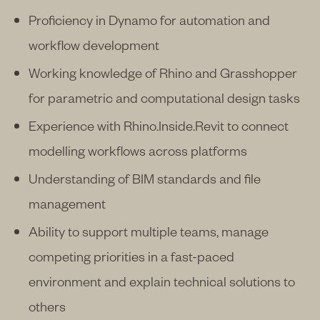
Proficiency in Dynamo for automation and
workflow development
Working knowledge of Rhino and Grasshopper
for parametric and computational design tasks
Experience with Rhino.Inside.Revit to connect
modelling workflows across platforms
Understanding of BIM standards and file
management
Ability to support multiple teams, manage
competing priorities in a fast-paced
environment and explain technical solutions to
others