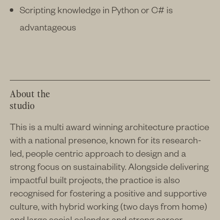
Scripting knowledge in Python or C# is
advantageous
About the
studio
This is a multi award winning architecture practice
with a national presence, known for its research-
led, people centric approach to design and a
strong focus on sustainability. Alongside delivering
impactful built projects, the practice is also
recognised for fostering a positive and supportive
culture, with hybrid working (two days from home)
and large social calendar and strong career