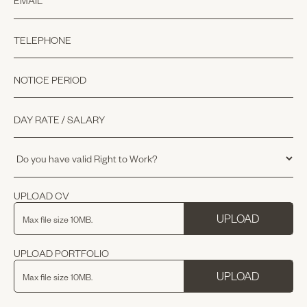
UPLOAD CV
UPLOAD
Max file size 10MB.
UPLOAD PORTFOLIO
UPLOAD
Max file size 10MB.