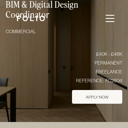
BIM & Digital Design
Coordinator
COMMERCIAL
£40K - £46K
PERMANENT
FREELANCE
REFERENCE:
FC2604
APPLY NOW