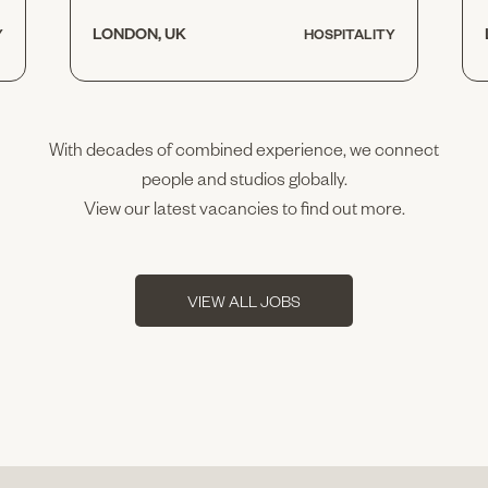
LONDON, UK
Y
HOSPITALITY
With decades of combined experience, we connect
people and studios globally.
View our latest vacancies to find out more.
VIEW ALL JOBS