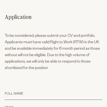
Application
To be considered, please submit your CV and portfolio.
Applicants must have valid Right to Work (RTW) in the UK
and be available immediately for 6 month period as those
without will not be eligible. Due to the high volume of
applications, we will only be able to respond to those
shortlisted for the position