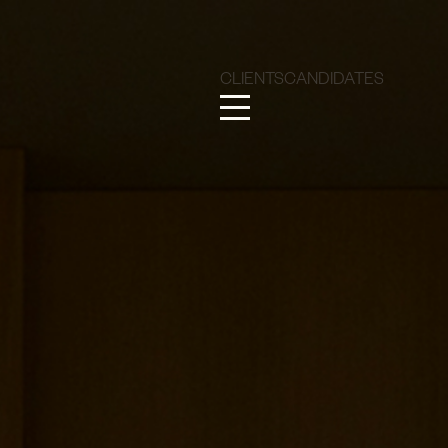
CLIENTS
CANDIDATES